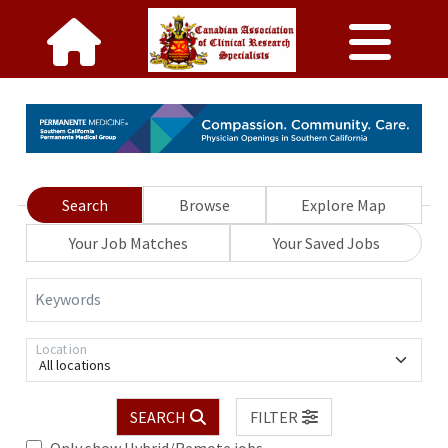
Search
Browse
Explore Map
Your Job Matches
Your Saved Jobs
Keywords
Location
All locations
SEARCH
FILTER
Only show Hybrid/Remote jobs.