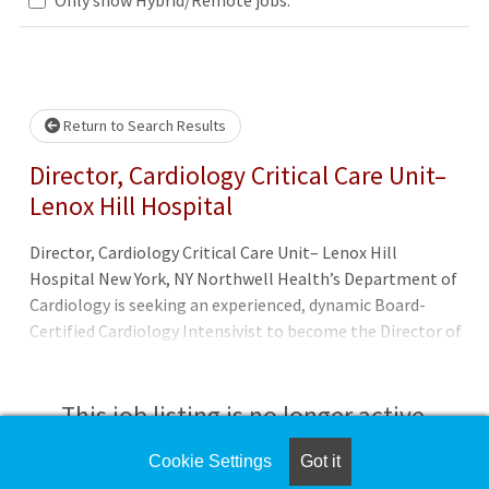
.. Please wait.
Return to Search Results
Director, Cardiology Critical Care Unit–
Lenox Hill Hospital
Director, Cardiology Critical Care Unit– Lenox Hill
Hospital New York, NY Northwell Health’s Department of
Cardiology is seeking an experienced, dynamic Board-
Certified Cardiology Intensivist to become the Director of
the CCU and join the highly skilled cardiac team at Lenox
Hill Hospital, located in New York City. The ideal candidate
will be Board-Certified in Critical Care and Cardiology,
This job listing is no longer active.
have a minimum of 3 years’ experience, and exceptional
clinical skills to care for a wide array of acute and
Cookie Settings
Got it
Check the left side of the screen for similar
chronically ill patients, including bedside procedures. We